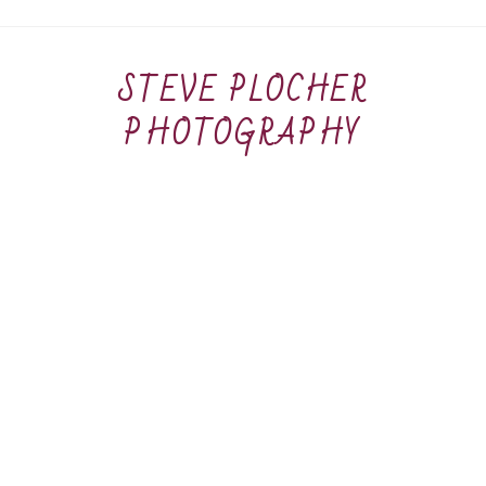
STEVE PLOCHER
PHOTOGRAPHY