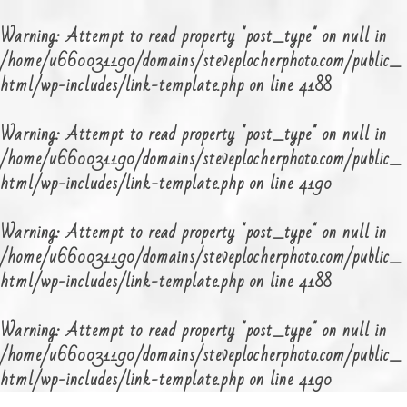
Warning
: Attempt to read property "post_type" on null in
/home/u660031190/domains/steveplocherphoto.com/public_
html/wp-includes/link-template.php
on line
4188
Warning
: Attempt to read property "post_type" on null in
/home/u660031190/domains/steveplocherphoto.com/public_
html/wp-includes/link-template.php
on line
4190
Warning
: Attempt to read property "post_type" on null in
/home/u660031190/domains/steveplocherphoto.com/public_
html/wp-includes/link-template.php
on line
4188
Warning
: Attempt to read property "post_type" on null in
/home/u660031190/domains/steveplocherphoto.com/public_
html/wp-includes/link-template.php
on line
4190