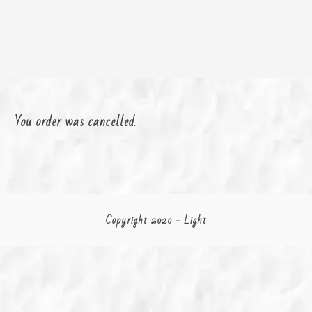
You order was cancelled.
Copyright 2020 - Light